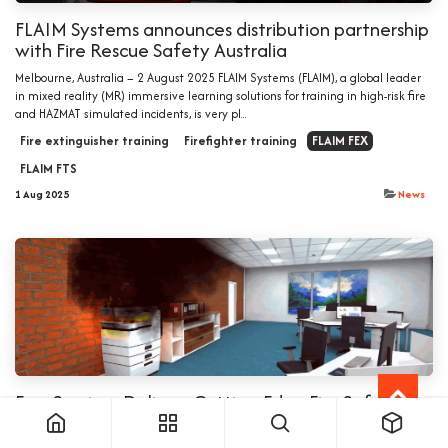
FLAIM Systems announces distribution partnership
with Fire Rescue Safety Australia
Melbourne, Australia – 2 August 2025 FLAIM Systems (FLAIM), a global leader
in mixed reality (MR) immersive learning solutions for training in high-risk fire
and HAZMAT simulated incidents, is very pl...
Fire extinguisher training
Firefighter training
FLAIM FEX
FLAIM FTS
1 Aug 2025
News
EvacServices Delivers Cutting-Edge Fire Safety
Training with Immersive Technology