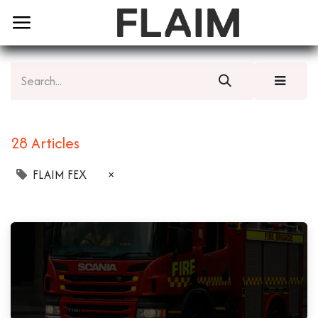
28 Articles
FLAIM FEX
×