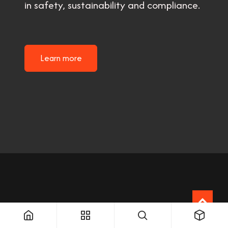
in safety, sustainability and compliance.
Learn more