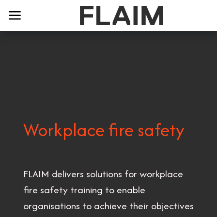
Workplace fire safety
FLAIM delivers solutions for workplace
fire safety training to enable
organisations to achieve their objectives