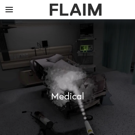
Medical