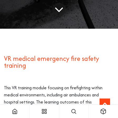
VR medical emergency fire safety
training
This VR training module focusing on firefighting within
medical environments, including air ambulances and
hospital settings. The learning outcomes of this
environment’s scenarios are specifically designed to
address the unique challenges and risks associated with fire