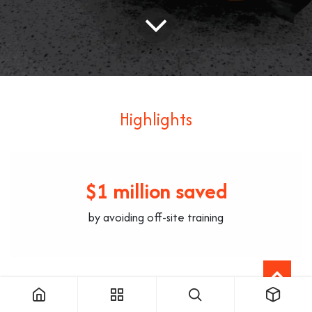
Highlights
$1 million saved
by avoiding off-site training
+200 training hours