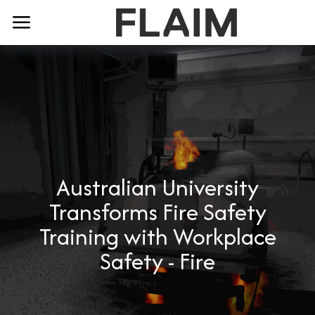
Australian University
Transforms Fire Safety
Training with Workplace
Safety - Fire