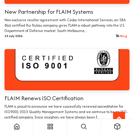
New Partnership for FLAIM Systems
Non-exclusive reseller agreement with Cedar International Services, an SBA
8(a) certified Hui Huliau company, gives FLAIM a robust pathway into the U.S.
Department of Defense market. South Melbourne, ...
15 July 2026
Blog
FLAIM Renews ISO Certification
FLAIM is proud to announce we have successfully renewed accreditation for
ISO9001:2015 Quality Management Systems and we continue to be an ISO-
certified company. Since inception, we have always been f...
4 Mar 2026
Blog