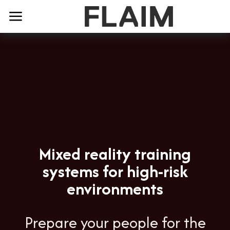
Mixed reality training
systems for high-risk
environments
Prepare your people for the