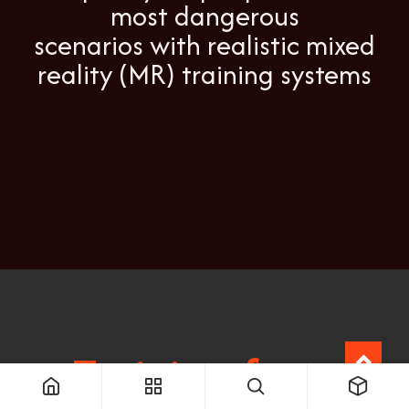
most dangerous
scenarios with realistic mixed
reality (MR) training systems
Training for a