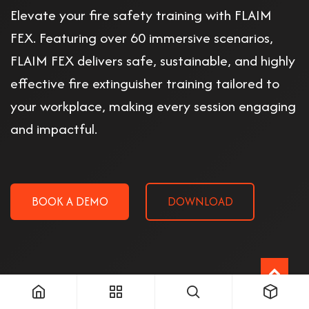
Elevate your fire safety training with FLAIM
FEX. Featuring over 60 immersive scenarios,
FLAIM FEX delivers safe, sustainable, and highly
effective fire extinguisher training tailored to
your workplace, making every session engaging
and impactful.
BOOK A DEMO
DOWNLOAD