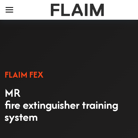
FLAIM FEX
MR
fire extinguisher training
system