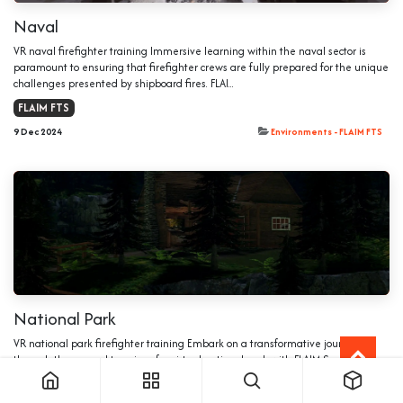
Naval
VR naval firefighter training Immersive learning within the naval sector is
paramount to ensuring that firefighter crews are fully prepared for the unique
challenges presented by shipboard fires. FLAI...
FLAIM FTS
9 Dec 2024
Environments - FLAIM FTS
National Park
VR national park firefighter training Embark on a transformative journey
through the rugged terrains of a virtual national park with FLAIM Systems’
cutting-edge VR firefighter training. This programme...
FLAIM FTS