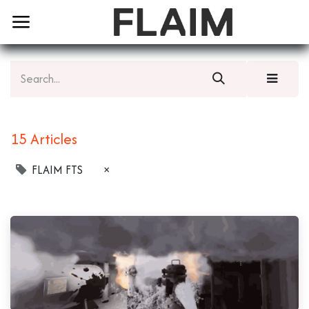
15 Articles
FLAIM FTS
×