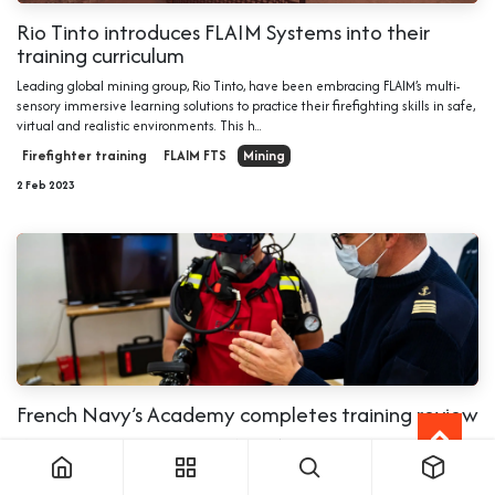
Rio Tinto introduces FLAIM Systems into their
training curriculum
Leading global mining group, Rio Tinto, have been embracing FLAIM’s multi-
sensory immersive learning solutions to practice their firefighting skills in safe,
virtual and realistic environments. This h...
Firefighter training
FLAIM FTS
Mining
2 Feb 2023
French Navy’s Academy completes training review
Pôle écoles Méditerranée, the French Navy’s Academy near Toulon have
completed a training review with FLAIM Trainer for their advanced fire fighting
and damage control courses. The review shows that f...