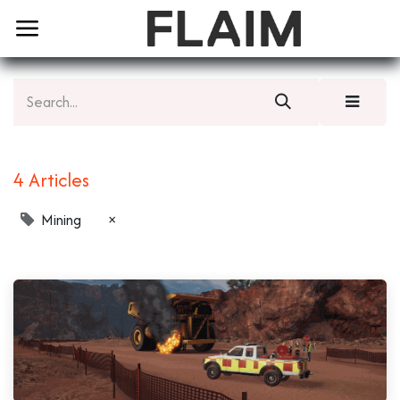
4 Articles
Mining
×