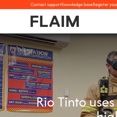
Contact support
Knowledge base
Register you
Rio Tinto use
hig