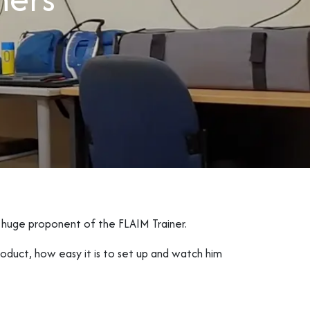
 huge proponent of the FLAIM Trainer.
oduct, how easy it is to set up and watch him