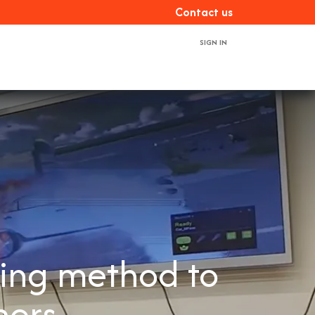
Con​​​​tact us
SIGN IN
ces
About us
Book a demo
Contact us
ning method to
ners