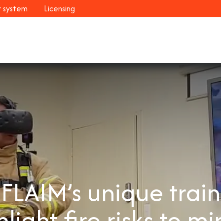
r system
Licensing
Industries
Systems
Customers
Resour
s FLAIM’s unique trai
hlight fire risks to mi