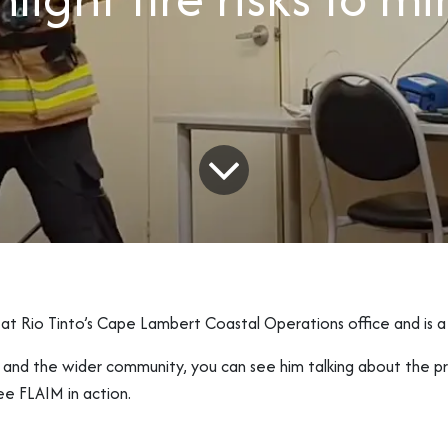
t Rio Tinto’s Cape Lambert Coastal Operations office and is a
n and the wider community, you can see him talking about the pr
ee FLAIM in action.