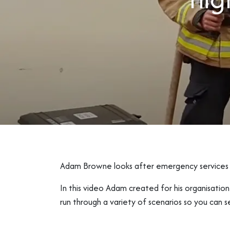
Adam Browne looks after emergency services a
In this video Adam created for his organisatio
run through a variety of scenarios so you can s