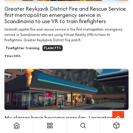
Greater Reykjavik District Fire and Rescue Service
first metropolitan emergency service in
Scandinavia to use VR to train firefighters
Iceland’s capital fire and rescue service is the first metropolitan emergency
service in Scandinavia who are using Virtual Reality (VR) to train its
firefighters. Greater Reykjavik District Fire and R...
Firefighter training
FLAIM FTS
9 Dec 2024
My classes have become popular: Lexington
Senior HS Chief on FLAIM Trainer
We interviewed Chief Phillip Hartley, Public Safety Teacher at Lexington Senior