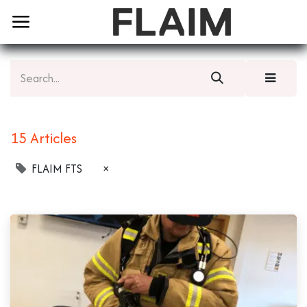
15 Articles
FLAIM FTS
×