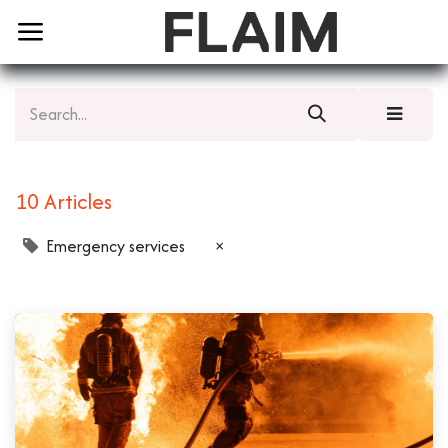
10 Articles
Emergency services
×