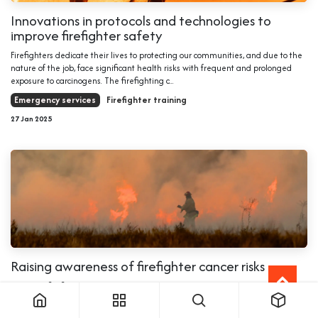
Innovations in protocols and technologies to
improve firefighter safety
Firefighters dedicate their lives to protecting our communities, and due to the
nature of the job, face significant health risks with frequent and prolonged
exposure to carcinogens. The firefighting c...
Emergency services
Firefighter training
27 Jan 2025
Raising awareness of firefighter cancer risks
Everyday firefighters put their lives at risk to keep our communities safer.
However, behind their bravery comes the risk of cancer caused by prolonged
exposure to hazardous fumes. January is Firefigh...