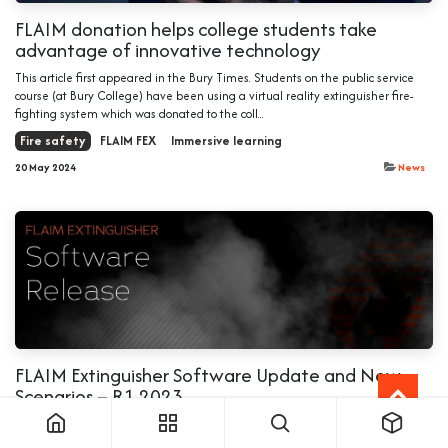
FLAIM donation helps college students take
advantage of innovative technology
This article first appeared in the Bury Times. Students on the public service
course (at Bury College) have been using a virtual reality extinguisher fire-
fighting system which was donated to the coll...
Fire safety
FLAIM FEX
Immersive learning
20 May 2024
News
FLAIM Extinguisher Software Update and New
Scenarios – R1 2023
Welcome to the latest FLAIM Extinguisher software release for 2023. Key
highlights of this release: 1. User Experience and Functionality Improvements: