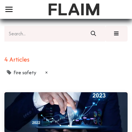
4 Articles
Fire safety
×