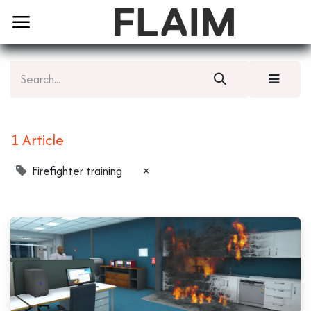
1 Article
Firefighter training
×