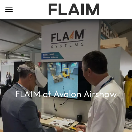
FLAIM at Avalon Airshow