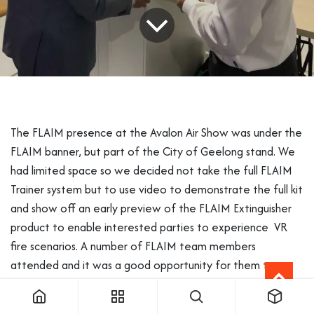
The FLAIM presence at the Avalon Air Show was under the
FLAIM banner, but part of the City of Geelong stand. We
had limited space so we decided not take the full FLAIM
Trainer system but to use video to demonstrate the full kit
and show off an early preview of the FLAIM Extinguisher
product to enable interested parties to experience VR
fire scenarios. A number of FLAIM team members
attended and it was a good opportunity for them to
experience a trade show and to see the planes and
vehicles in real life which they are modelling