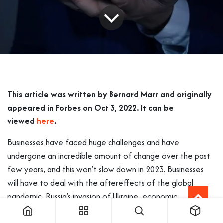
This article was written by Bernard Marr and originally
appeared in Forbes on Oct 3, 2022. It can be
viewed
here
.
Businesses have faced huge challenges and have
undergone an incredible amount of change over the past
few years, and this won’t slow down in 2023. Businesses
will have to deal with the aftereffects of the global
pandemic, Russia’s invasion of Ukraine, economic
challenges, as well as an ever-faster development of
technologies.