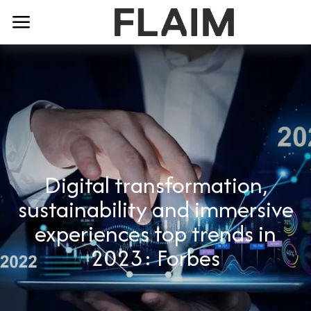
Digital transformation,
sustainability and immersive
experiences top trends in
2023: Forbes