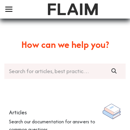
How can we help you?
Articles
Search our documentation for answers to
common questions