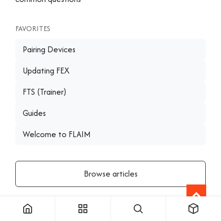
FAVORITES
Pairing Devices
Updating FEX
FTS (Trainer)
Guides
Welcome to FLAIM
Browse articles