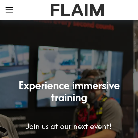
Experience immersive
training
Join us at our next event!