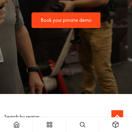
Book your private demo
Search by region: