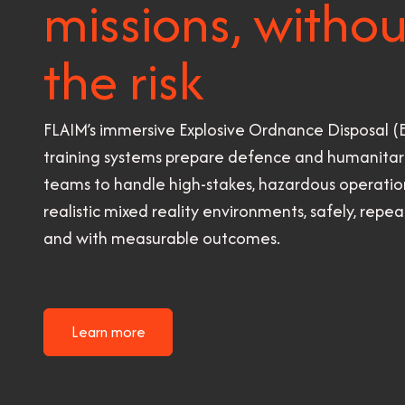
missions, withou
the risk
FLAIM’s immersive Explosive Ordnance Disposal 
training systems prepare defence and humanitar
teams to handle high-stakes, hazardous operation
realistic mixed reality environments, safely, repea
and with measurable outcomes.
Learn more