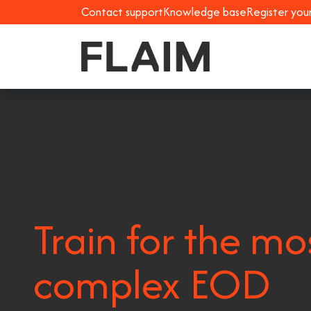
Contact support
Knowledge base
Register you
Train for the mo
complex EOD