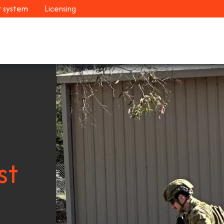
r system
Licensing
Industries
Systems
Customers
Resour
st