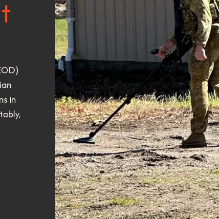
t
(EOD)
ian
s in
tably,