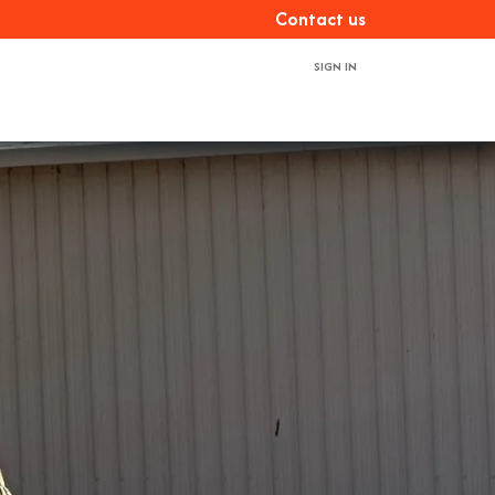
Con​​​​tact us
SIGN IN
ces
About us
Book a demo
Contact us