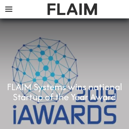
FLAIM Systems wins national
Startup of the Year Award