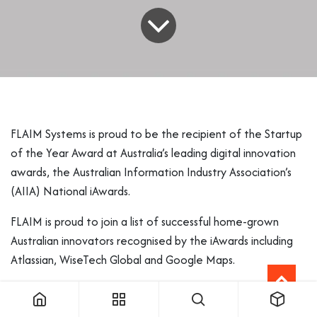
FLAIM Systems is proud to be the recipient of the Startup
of the Year Award at Australia’s leading digital innovation
awards, the Australian Information Industry Association’s
(AIIA) National iAwards.
FLAIM is proud to join a list of successful home-grown
Australian innovators recognised by the iAwards including
Atlassian, WiseTech Global and Google Maps.
FLAIM CEO and CTO James Mullins said the company is
delighted to receive this recognition as Australia’s leading