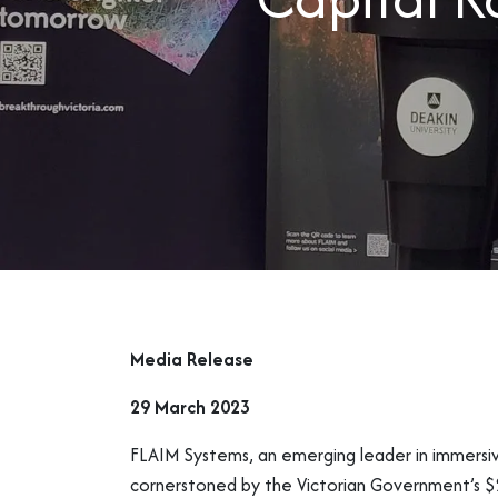
Media Release
29 March 2023
FLAIM Systems, an emerging leader in immersive 
cornerstoned by the Victorian Government’s $2