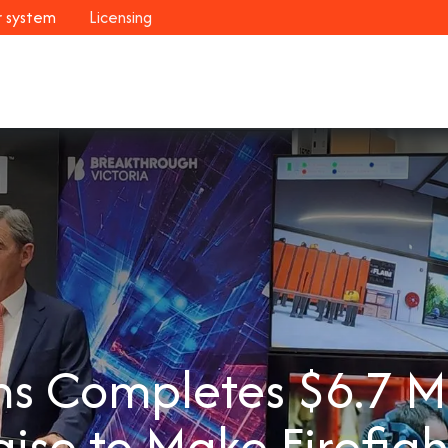
r system
Licensing
Industries
Systems
Customers
Resour
s Completes $6.7 Mil
aise to Make Firefigh