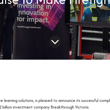
learning solutions, is pleased to announce its successful complet
 billion investment company Breakthrough Victoria.