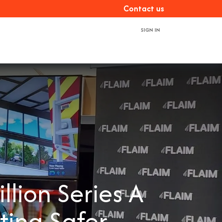
Con​​​​tact us
SIGN IN
ces
About us
Book a demo
Contact us
lion Series A
ting Safer