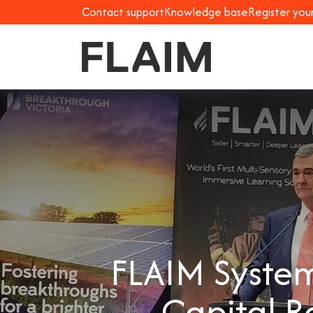
Contact support
Knowledge base
Register you
FLAIM System
Capital R