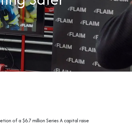
ion of a $6.7 million Series A capital raise