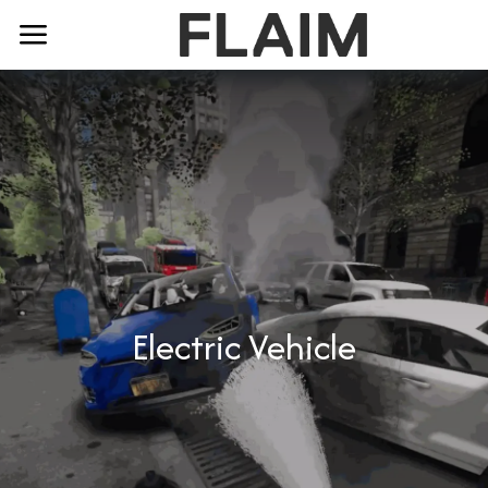
Electric Vehicle