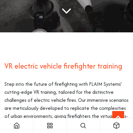
VR electric vehicle firefighter training
Step into the future of firefighting with FLAIM Systems’
cutting-edge VR training, tailored for the distinctive
challenges of electric vehicle fires. Our immersive scenarios
are meticulously developed to replicate the complexities
of urban environments, giving firefighters the virtual hands-
on experience necessary for this modern emergency
scenario.