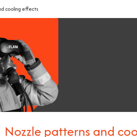
nd cooling effects
Nozzle patterns and coo