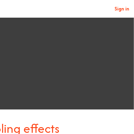
Sign in
ling effects