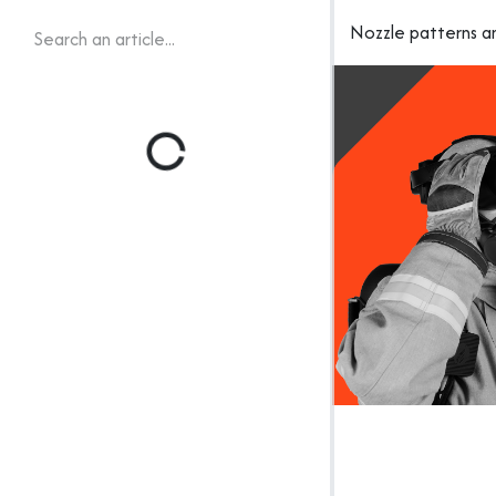
Nozzle patterns a