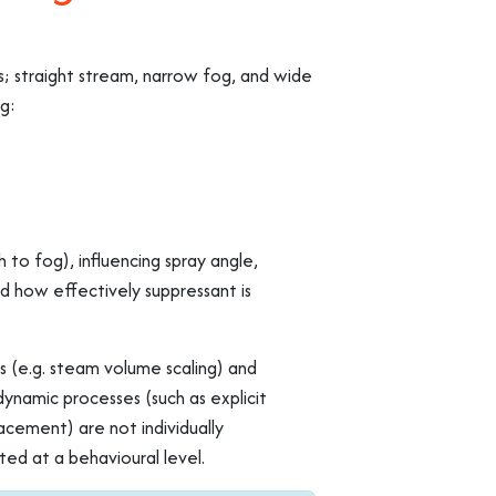
s; straight stream, narrow fog, and wide
ng:
 to fog), influencing spray angle,
d how effectively suppressant is
 (e.g. steam volume scaling) and
ynamic processes (such as explicit
acement) are not individually
ed at a behavioural level.