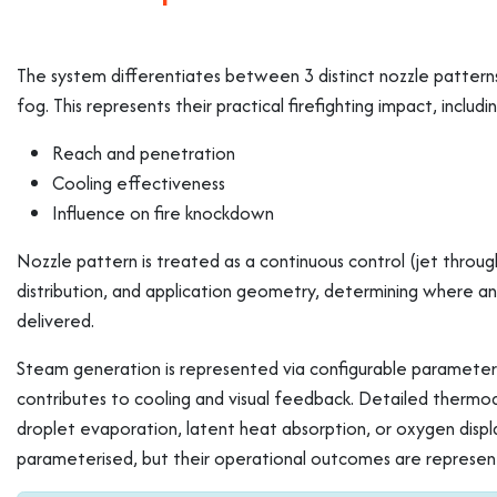
The system differentiates between 3 distinct nozzle pattern
fog. This represents their practical firefighting impact, includi
Reach and penetration
Cooling effectiveness
Influence on fire knockdown
Nozzle pattern is treated as a continuous control (jet through
distribution, and application geometry, determining where an
delivered.
Steam generation is represented via configurable parameters
contributes to cooling and visual feedback. Detailed thermod
droplet evaporation, latent heat absorption, or oxygen displ
parameterised, but their operational outcomes are represent